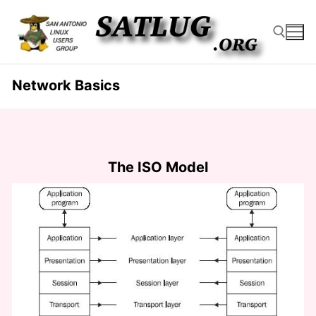
Skip
to
content
Network Basics
Search for:
The ISO Model