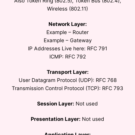
Also Token Ring (802.5), Token Bus (802.4),
Wireless (802.11)
Network Layer:
Example – Router
Example – Gateway
IP Addresses Live here: RFC 791
ICMP: RFC 792
Transport Layer:
User Datagram Protocol (UDP): RFC 768
Transmission Control Protocol (TCP): RFC 793
Session Layer:
Not used
Presentation Layer:
Not used
Application Layer: