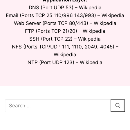
DNS (Port UDP 53) – Wikipedia
Email (Ports TCP 25 110/996 143/993) – Wikipedia
Web Server (Ports TCP 80/443) – Wikipedia
FTP (Ports TCP 21/20) – Wikipedia
SSH (Port TCP 22) – Wikipedia
NFS (Ports TCP/UDP 111, 1110, 2049, 4045) –
Wikipedia
NTP (Port UDP 123) – Wikipedia
Search
for: