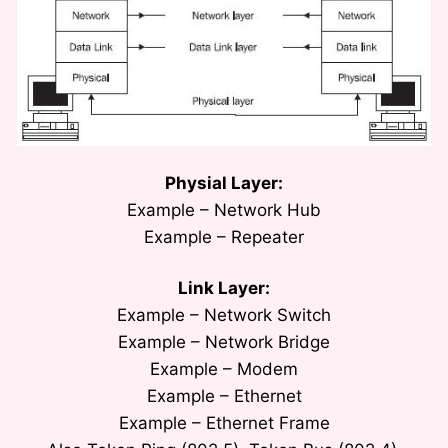
Physial Layer:
Example – Network Hub
Example – Repeater
Link Layer:
Example – Network Switch
Example – Network Bridge
Example – Modem
Example – Ethernet
Example – Ethernet Frame